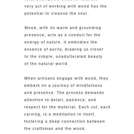
very act of working with wood has the
potential to cleanse the soul.
Wood, with its warm and grounding
presence, acts as a conduit for the
energy of nature. It embodies the
essence of purity, drawing us closer
to the simple, unadulterated beauty
of the natural world.
When artisans engage with wood, they
embark on a journey of mindfulness
and presence. The process demands
attention to detail, patience, and
respect for the material. Each cut, each
carving, is a meditation in itself,
fostering a deep connection between
the craftsman and the wood.