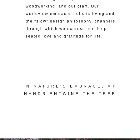
woodworking, and our craft. Our
worldview embraces holistic living and
the "slow" design philosophy, channels
through which we express our deep-
seated love and gratitude for life.
IN NATURE'S EMBRACE, MY
HANDS ENTWINE THE TREE