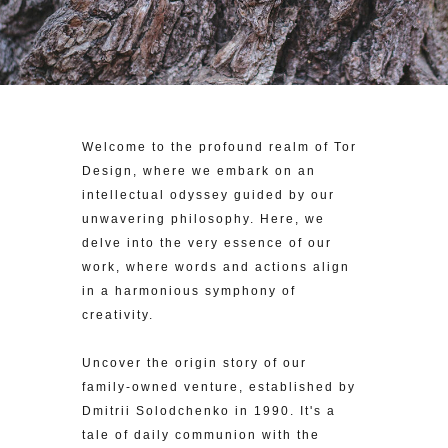
Welcome to the profound realm of Tor
Design, where we embark on an
intellectual odyssey guided by our
unwavering philosophy. Here, we
delve into the very essence of our
work, where words and actions align
in a harmonious symphony of
creativity.
Uncover the origin story of our
family-owned venture, established by
Dmitrii Solodchenko in 1990. It's a
tale of daily communion with the