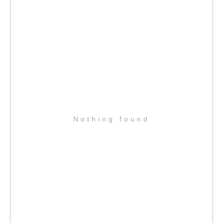
Nothing found