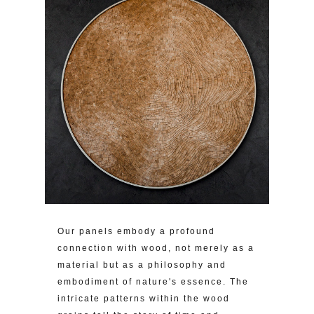
Our panels embody a profound
connection with wood, not merely as a
material but as a philosophy and
embodiment of nature's essence. The
intricate patterns within the wood