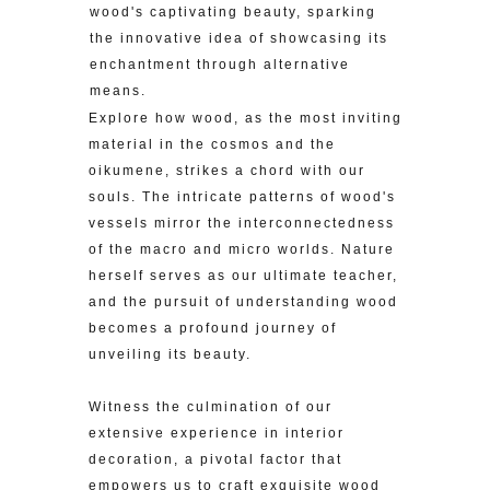
wood's captivating beauty, sparking
the innovative idea of showcasing its
enchantment through alternative
means.
Explore how wood, as the most inviting
material in the cosmos and the
oikumene, strikes a chord with our
souls. The intricate patterns of wood's
vessels mirror the interconnectedness
of the macro and micro worlds. Nature
herself serves as our ultimate teacher,
and the pursuit of understanding wood
becomes a profound journey of
unveiling its beauty.
Witness the culmination of our
extensive experience in interior
decoration, a pivotal factor that
empowers us to craft exquisite wood