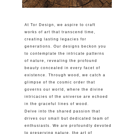
At Tor Design, we aspire to craft
works of art that transcend time,
creating lasting legacies for
generations. Our designs beckon you
to contemplate the intricate patterns
of nature, revealing the profound
beauty concealed in every facet of
existence. Through wood, we catch a
glimpse of the cosmic order that
governs our world, where the divine
intricacies of the universe are echoed
in the graceful lines of wood.
Delve into the shared passion that
drives our small but dedicated team of
enthusiasts. We are profoundly devoted
to preserving nature, the art of