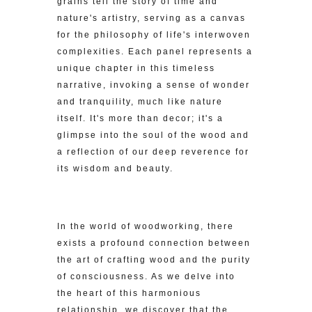
grains tell the story of time and
nature's artistry, serving as a canvas
for the philosophy of life's interwoven
complexities. Each panel represents a
unique chapter in this timeless
narrative, invoking a sense of wonder
and tranquility, much like nature
itself. It's more than decor; it's a
glimpse into the soul of the wood and
a reflection of our deep reverence for
its wisdom and beauty.
In the world of woodworking, there
exists a profound connection between
the art of crafting wood and the purity
of consciousness. As we delve into
the heart of this harmonious
relationship, we discover that the