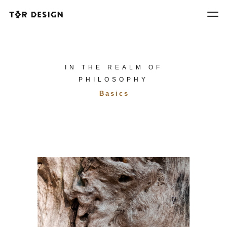
IN THE REALM OF
PHILOSOPHY
Basics