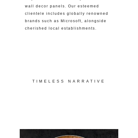
wall decor panels. Our esteemed
clientele includes globally renowned
brands such as Microsoft, alongside
cherished local establishments.
TIMELESS NARRATIVE