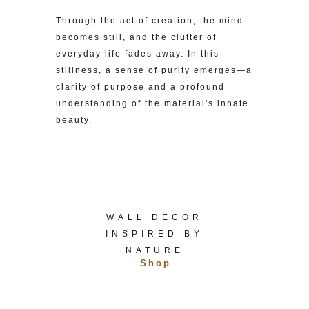
Through the act of creation, the mind
becomes still, and the clutter of
everyday life fades away. In this
stillness, a sense of purity emerges—a
clarity of purpose and a profound
understanding of the material's innate
beauty.
WALL DECOR
INSPIRED BY
NATURE
Shop